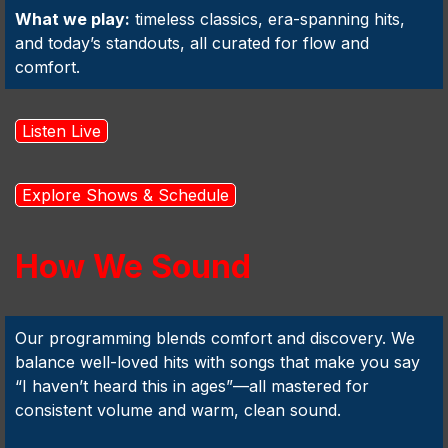
What we play:
timeless classics, era-spanning hits,
and today’s standouts, all curated for flow and
comfort.
Listen Live
Explore Shows & Schedule
How We Sound
Our programming blends comfort and discovery. We
balance well-loved hits with songs that make you say
“I haven’t heard this in ages”—all mastered for
consistent volume and warm, clean sound.