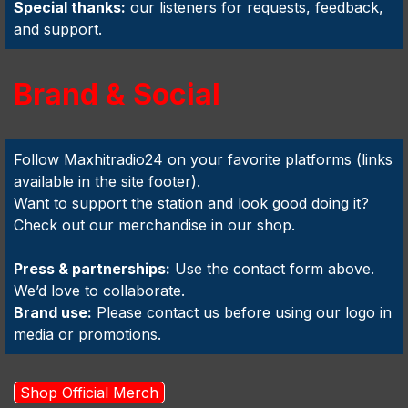
Special thanks:
our listeners for requests, feedback,
and support.
Brand & Social
Follow Maxhitradio24 on your favorite platforms (links
available in the site footer).
Want to support the station and look good doing it?
Check out our merchandise in our shop.
Press & partnerships:
Use the contact form above.
We’d love to collaborate.
Brand use:
Please contact us before using our logo in
media or promotions.
Shop Official Merch