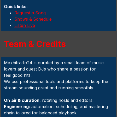
Quick links:
Request a Song
Shows & Schedule
Listen Live
Team & Credits
Maxhitradio24 is curated by a small team of music
lovers and guest DJs who share a passion for
feel‑good hits.
We use professional tools and platforms to keep the
stream sounding great and running smoothly.
On‑air & curation:
rotating hosts and editors.
Engineering:
automation, scheduling, and mastering
chain tailored for balanced playback.