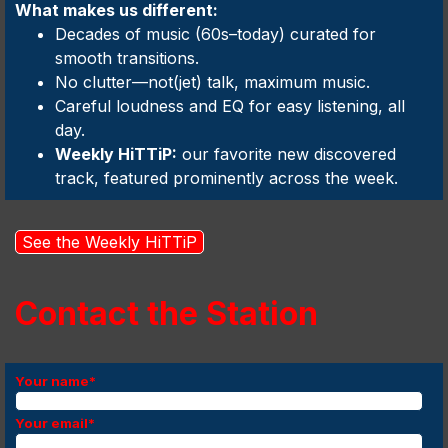
What makes us different:
Decades of music (60s–today) curated for
smooth transitions.
No clutter—not(jet) talk, maximum music.
Careful loudness and EQ for easy listening, all
day.
Weekly HiTTiP:
our favorite new discovered
track, featured prominently across the week.
See the Weekly HiTTiP
Contact the Station
Your name
*
Your email
*