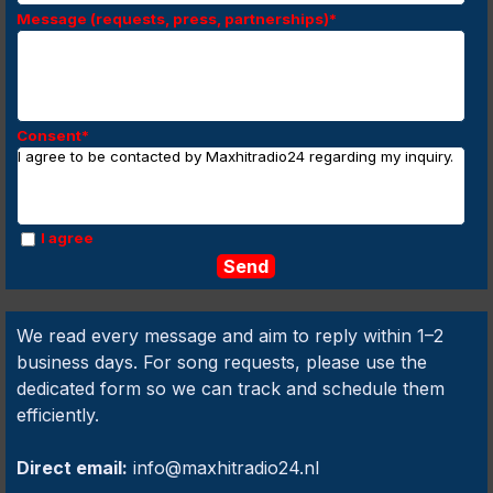
Message (requests, press, partnerships)
*
Consent
*
I agree to be contacted by Maxhitradio24 regarding my inquiry.
I agree
We read every message and aim to reply within 1–2
business days. For song requests, please use the
dedicated form so we can track and schedule them
efficiently.
Direct email:
info@maxhitradio24.nl