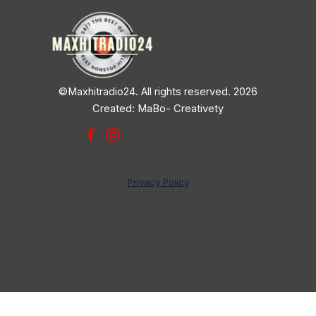
©Maxhitradio24. All rights reserved. 2026
Created: MaBo- Creativety
Privacy Policy
Back to content