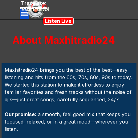
Go to content
Translate:
Skip menu
Powered
Listen Live
by
Translate
About Maxhitradio24
Maxhitradio24 brings you the best of the best—easy
listening and hits from the 60s, 70s, 80s, 90s to today.
We started this station to make it effortless to enjoy
familiar favorites and fresh tracks without the noise of
dj's—just great songs, carefully sequenced, 24/7.
Our promise:
a smooth, feel‑good mix that keeps you
focused, relaxed, or in a great mood—wherever you
listen.