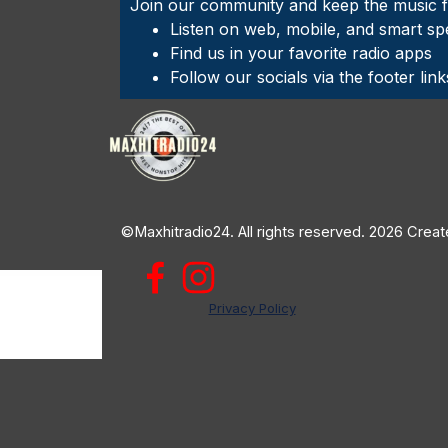
Join our community and keep the music f
Listen on web, mobile, and smart sp
Find us in your favorite radio apps
Follow our socials via the footer link
©Maxhitradio24. All rights reserved. 2026 Crea
Privacy Policy
Back to content